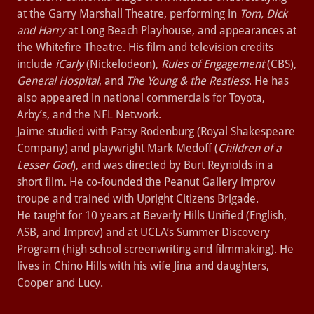
at the Garry Marshall Theatre, performing in
Tom, Dick
and Harry
at Long Beach Playhouse, and appearances at
the Whitefire Theatre. His film and television credits
include
iCarly
(Nickelodeon),
Rules of Engagement
(CBS),
General Hospital
, and
The Young & the Restless
. He has
also appeared in national commercials for Toyota,
Arby’s, and the NFL Network.
Jaime studied with Patsy Rodenburg (Royal Shakespeare
Company) and playwright Mark Medoff (
Children of a
Lesser God
), and was directed by Burt Reynolds in a
short film. He co-founded the Peanut Gallery improv
troupe and trained with Upright Citizens Brigade.
He taught for 10 years at Beverly Hills Unified (English,
ASB, and Improv) and at UCLA’s Summer Discovery
Program (high school screenwriting and filmmaking). He
lives in Chino Hills with his wife Jina and daughters,
Cooper and Lucy.