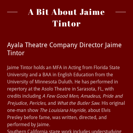
A Bit About Jaime
Tintor
Ayala Theatre Company Director Jaime
Tintor
Jaime Tintor holds an MFA in Acting from Florida State
University and a BAA in English Education from the
University of Minnesota Duluth. He has performed in
repertory at the Asolo Theatre in Sarasota, FL, with
credits including
A Few Good Men
,
Amadeus
,
Pride and
Prejudice
,
Pericles
, and
What the Butler Saw
. His original
one-man show
The Louisiana Hayride,
about Elvis
Presley before fame, was written, directed, and
performed by Jaime.
Southern California stage work includes understudying